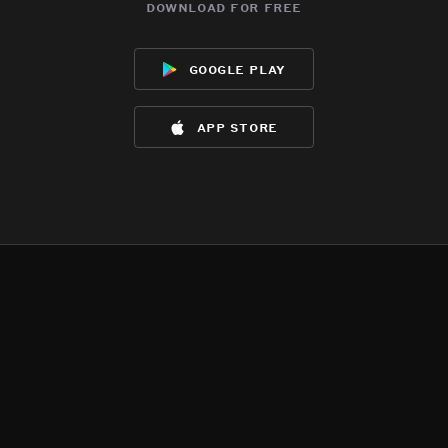
download for free
google play
app store