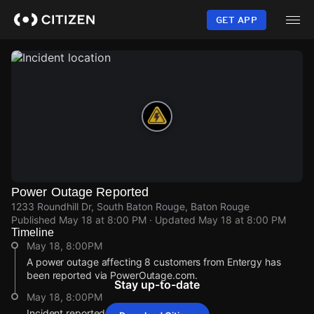
Skip
to
GET APP
main
content
Power Outage Reported
1233 Roundhill Dr, South Baton Rouge, Baton Rouge
Published
May 18 at 8:00 PM
· Updated
May 18 at 8:00 PM
Timeline
May 18, 8:00PM
A power outage affecting 8 customers from Entergy has
been reported via PowerOutage.com.
Stay up-to-date
May 18, 8:00PM
Incident reported at 1233 Roundhill Dr.