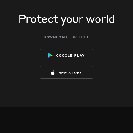
Protect your world
download for free
google play
app store