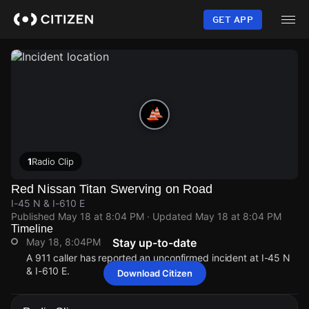
Skip
to
GET APP
main
content
1
Radio Clip
Red Nissan Titan Swerving on Road
I-45 N & I-610 E
Published
May 18 at 8:04 PM
· Updated
May 18 at 8:04 PM
Timeline
May 18, 8:04PM
Stay up-to-date
A 911 caller has reported an unconfirmed incident at I-45 N
& I-610 E.
Download Citizen
May 18, 8:04PM
May 18, 8:04PM
May 18, 8:04PM
May 18, 8:04PM
A 911 caller has reported an unconfirmed incident at I-45 N
A 911 caller has reported an unconfirmed incident at I-45 N
A 911 caller has reported an unconfirmed incident at I-45 N
A 911 caller has reported an unconfirmed incident at I-45 N