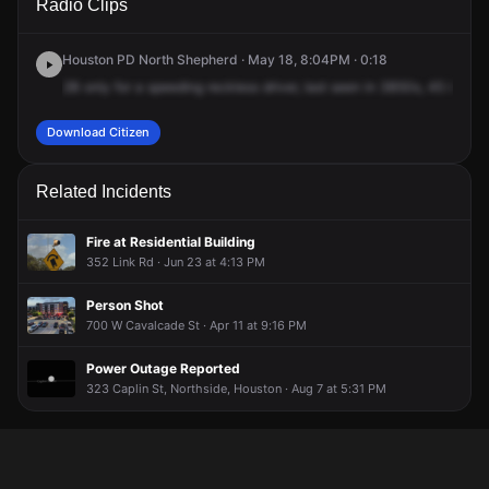
Radio Clips
& I-610 E.
& I-610 E.
& I-610 E.
& I-610 E.
Houston PD North Shepherd · May 18, 8:04PM · 0:18
2B
only
for
a
speeding
reckless
driver,
last
seen
in
3B50s,
45
inboun
Download Citizen
Related Incidents
Fire at Residential Building
352 Link Rd · Jun 23 at 4:13 PM
Person Shot
700 W Cavalcade St · Apr 11 at 9:16 PM
Power Outage Reported
323 Caplin St, Northside, Houston · Aug 7 at 5:31 PM