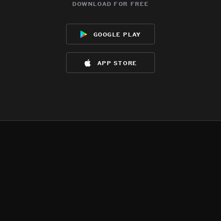
download for free
google play
app store