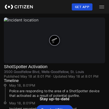
Skip
to
GET APP
main
content
ShotSpotter Activation
3500 Goodfellow Blvd, Wells-Goodfellow, St. Louis
Published
May 18 at 8:01 PM
· Updated
May 18 at 8:01 PM
Timeline
May 18, 8:01PM
Police are responding to the area of a ShotSpotter device
that activated as a result of potential gunfire.
Stay up-to-date
May 18, 8:01PM
Incident reported at 3500 Goodfellow Blvd.