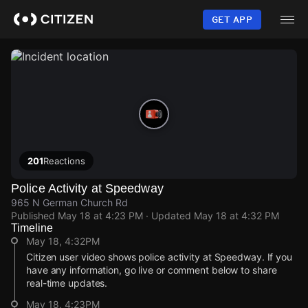
Skip
to
GET APP
main
content
201
Reactions
Police Activity at Speedway
965 N German Church Rd
Published
May 18 at 4:23 PM
· Updated
May 18 at 4:32 PM
Timeline
May 18, 4:32PM
Citizen user video shows police activity at Speedway. If you
have any information, go live or comment below to share
real-time updates.
May 18, 4:23PM