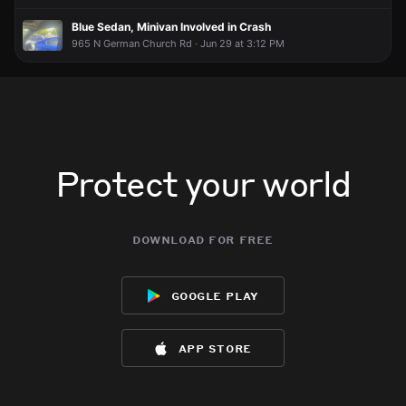
Blue Sedan, Minivan Involved in Crash
965 N German Church Rd · Jun 29 at 3:12 PM
Protect your world
download for free
google play
app store