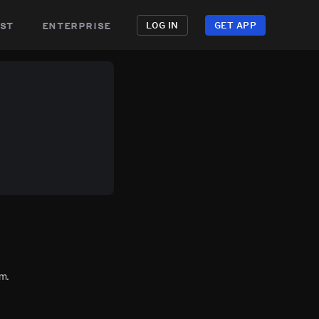
st
enterprise
LOG IN
GET APP
m.