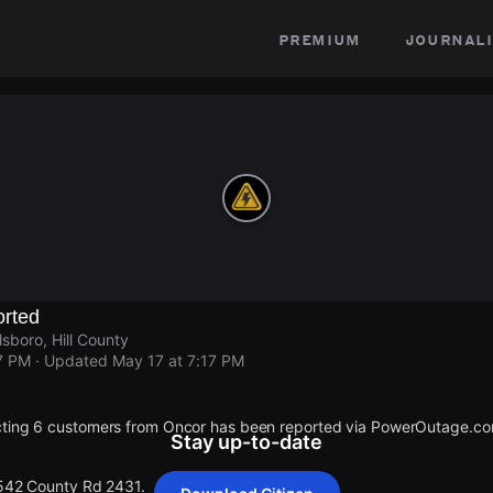
premium
journali
rted
sboro, Hill County
7 PM
· Updated
May 17 at 7:17 PM
cting 6 customers from Oncor has been reported via PowerOutage.co
Stay up-to-date
 542 County Rd 2431.