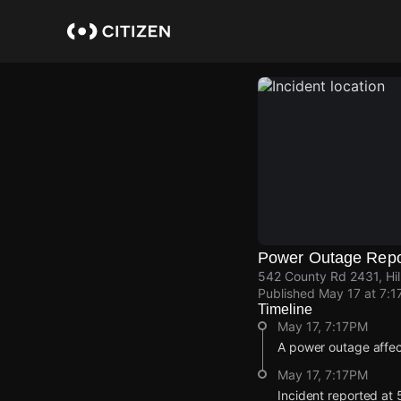
Skip
to
main
content
Power Outage Repo
542 County Rd 2431, Hill
Published
May 17 at 7:1
Timeline
May 17, 7:17PM
A power outage affe
May 17, 7:17PM
Incident reported at