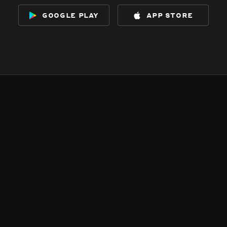
google play
app store