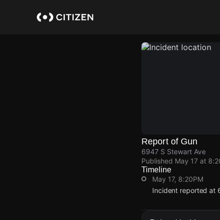
Skip
to
main
content
Report of Gun
6947 S Stewart Ave
Published
May 17 at 8:
Timeline
May 17, 8:20PM
Incident reported at
May 17, 8:20PM
May 17, 8:20PM
May 17, 8:20PM
May 17, 8:20PM
Incident reported at
Incident reported at
Incident reported at
Incident reported at