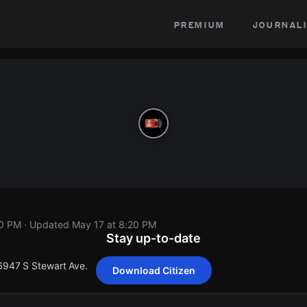
premium
journali
20 PM
· Updated
May 17 at 8:20 PM
Stay up-to-date
 6947 S Stewart Ave.
Download Citizen
 6947 S Stewart Ave.
 6947 S Stewart Ave.
 6947 S Stewart Ave.
 6947 S Stewart Ave.