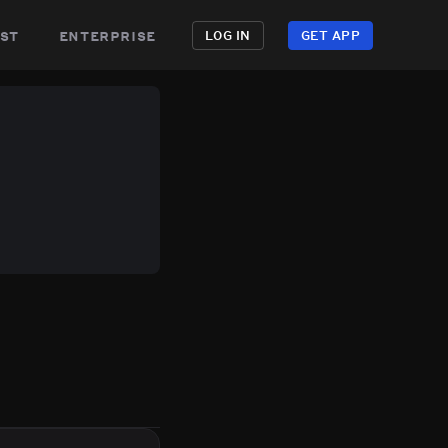
st
enterprise
LOG IN
GET APP