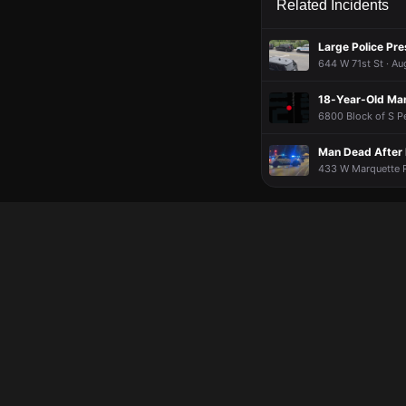
Related Incidents
Large Police Pr
644 W 71st St · Au
18-Year-Old Man
6800 Block of S Pe
Man Dead After 
433 W Marquette Rd