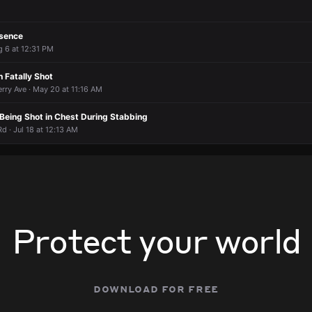
esence
g 6 at 12:31 PM
 Fatally Shot
rry Ave · May 20 at 11:16 AM
Being Shot in Chest During Stabbing
 · Jul 18 at 12:13 AM
Protect your world
download for free