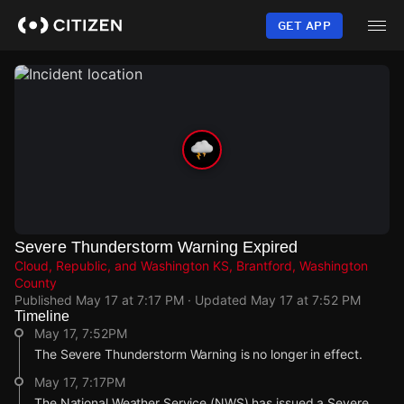
Skip
to
GET APP
main
content
Severe Thunderstorm Warning Expired
Cloud, Republic, and Washington KS, Brantford, Washington
County
Published
May 17 at 7:17 PM
· Updated
May 17 at 7:52 PM
Timeline
May 17, 7:52PM
The Severe Thunderstorm Warning is no longer in effect.
May 17, 7:17PM
The National Weather Service (NWS) has issued a Severe