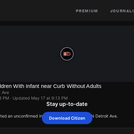
premium
journali
dren With Infant near Curb Without Adults
t Ave
13 PM
· Updated
May 17 at 9:13 PM
Stay up-to-date
rted an unconfirmed incident at Highland Ave & N Detroit Ave.
Download Citizen
rted an unconfirmed incident at Highland Ave & N Detroit Ave.
rted an unconfirmed incident at Highland Ave & N Detroit Ave.
rted an unconfirmed incident at Highland Ave & N Detroit Ave.
rted an unconfirmed incident at Highland Ave & N Detroit Ave.