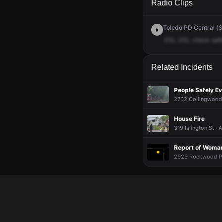
Radio Clips
Toledo PD Central (S
310,
310,
check
saf
Related Incidents
People Safely E
2702 Collingwood 
House Fire
319 Islington St ·
Report of Woman
2929 Rockwood Pl 