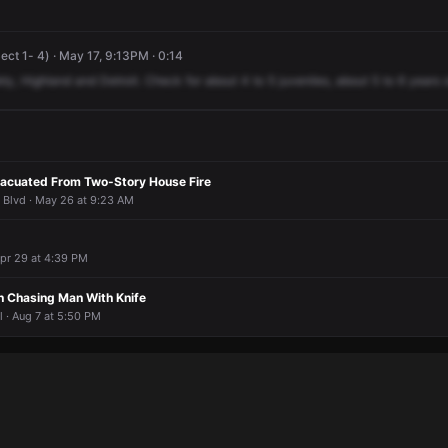
ect 1- 4) · May 17, 9:13PM · 0:14
ety,
Highland
and
Detroit.
Check
for
about
4
to
5
juveniles,
about
5
to
6
years
vacuated From Two-Story House Fire
Blvd · May 26 at 9:23 AM
 Apr 29 at 4:39 PM
 Chasing Man With Knife
· Aug 7 at 5:50 PM