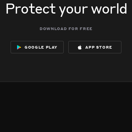
Protect your world
download for free
google play
app store