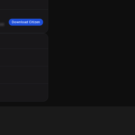
Download Citizen
old
with
an
infant
near
the
curb.
There's
no
adults
around.
310.
310,
we're
still