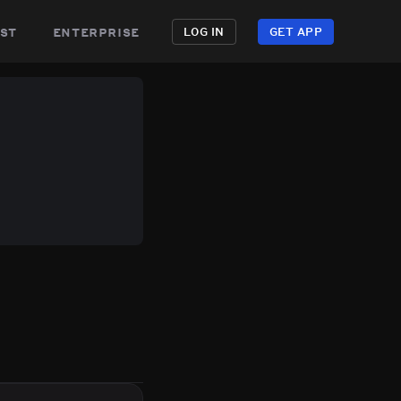
st
enterprise
LOG IN
GET APP