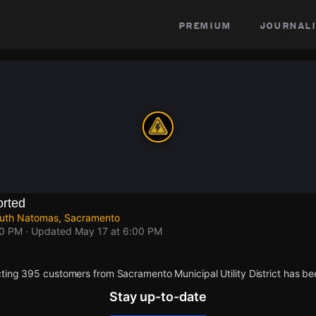
premium
journali
rted
outh Natomas, Sacramento
00 PM
· Updated
May 17 at 6:00 PM
ting 395 customers from Sacramento Municipal Utility District has be
Stay up-to-date