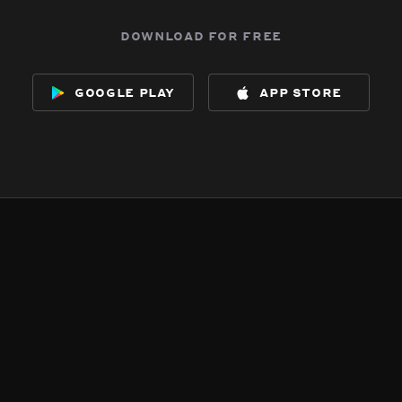
download for free
google play
app store