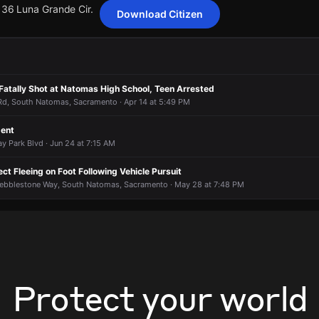
136 Luna Grande Cir.
Download Citizen
ting 395 customers from Sacramento Municipal Utility District has be
ting 395 customers from Sacramento Municipal Utility District has be
ting 395 customers from Sacramento Municipal Utility District has be
ting 395 customers from Sacramento Municipal Utility District has be
Fatally Shot at Natomas High School, Teen Arrested
136 Luna Grande Cir.
136 Luna Grande Cir.
136 Luna Grande Cir.
136 Luna Grande Cir.
d, South Natomas, Sacramento · Apr 14 at 5:49 PM
dent
y Park Blvd · Jun 24 at 7:15 AM
ct Fleeing on Foot Following Vehicle Pursuit
ebblestone Way, South Natomas, Sacramento · May 28 at 7:48 PM
Protect your world