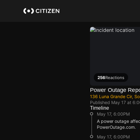
Skip
to
main
content
256
Reactions
Power Outage Repo
136 Luna Grande Cir, S
Published
May 17 at 6:
Timeline
May 17, 6:00PM
A power outage affec
PowerOutage.com.
May 17, 6:00PM