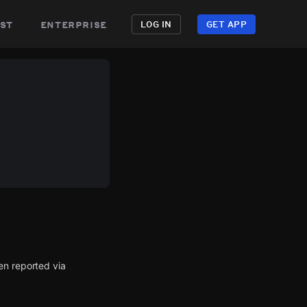
st
enterprise
LOG IN
GET APP
en reported via