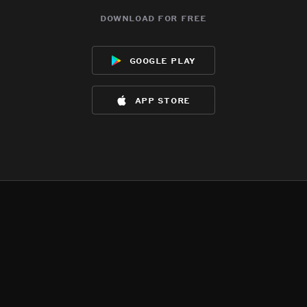
download for free
google play
app store