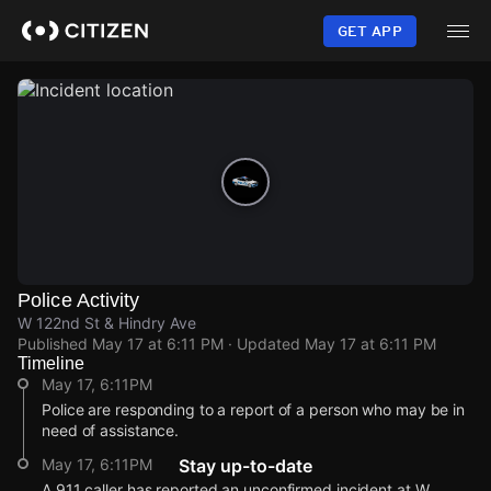
Skip
to
GET APP
main
content
Police Activity
W 122nd St & Hindry Ave
Published
May 17 at 6:11 PM
· Updated
May 17 at 6:11 PM
Timeline
May 17, 6:11PM
Police are responding to a report of a person who may be in
need of assistance.
May 17, 6:11PM
Stay up-to-date
A 911 caller has reported an unconfirmed incident at W