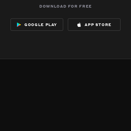
download for free
google play
app store