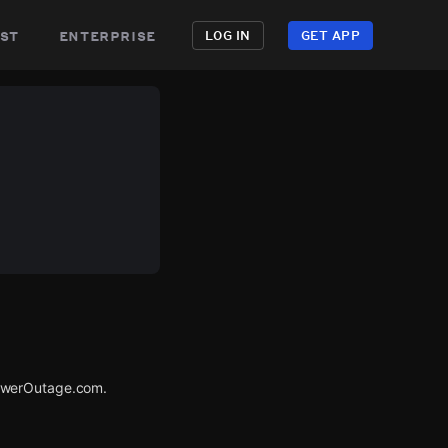
st
enterprise
LOG IN
GET APP
PowerOutage.com.