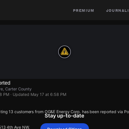
premium
journali
rted
e, Carter County
58 PM
· Updated
May 17 at 6:58 PM
cting 13 customers from OG&E Energy Corp. has been reported via 
Stay up-to-date
 513 4th Ave NW.