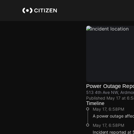
Skip
to
main
content
Power Outage Repo
513 4th Ave NW, Ardmor
Published
May 17 at 6:
Timeline
May 17, 6:58PM
A power outage affe
May 17, 6:58PM
Incident reported at