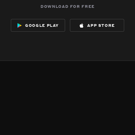
download for free
google play
app store