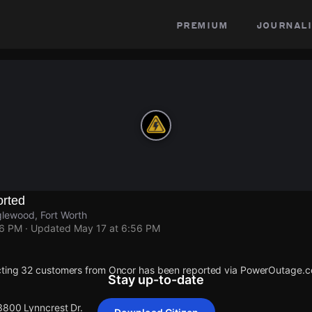
premium
journali
rted
lewood, Fort Worth
56 PM
· Updated
May 17 at 6:56 PM
cting 32 customers from Oncor has been reported via PowerOutage.
Stay up-to-date
 3800 Lynncrest Dr.