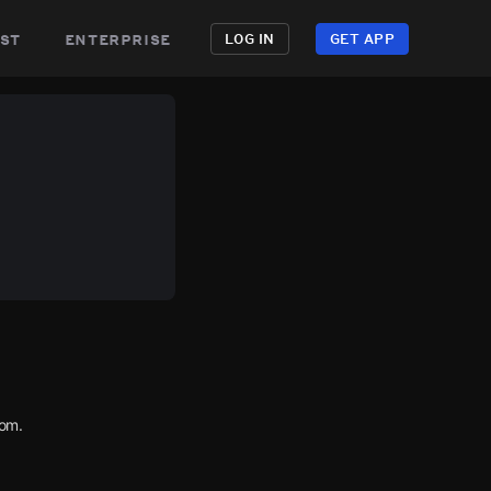
st
enterprise
LOG IN
GET APP
com.