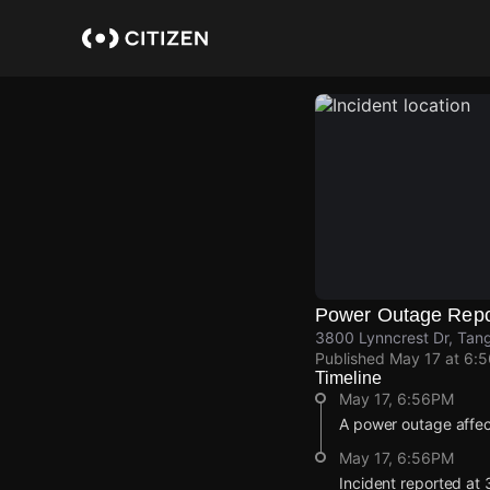
Skip
to
main
content
Power Outage Repo
3800 Lynncrest Dr, Tang
Published
May 17 at 6:
Timeline
May 17, 6:56PM
A power outage affe
May 17, 6:56PM
Incident reported at