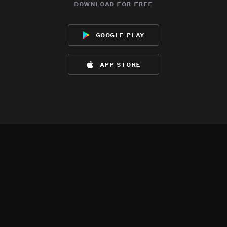
download for free
google play
app store