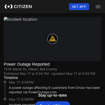
Skip
to
GET APP
main
content
Power Outage Reported
1509 Marsh Dr, Killeen, Bell County
Published
May 17 at 6:56 PM
· Updated
May 17 at 6:56 PM
Timeline
May 17, 6:56PM
A power outage affecting 6 customers from Oncor has been
reported via PowerOutage.com.
Stay up-to-date
May 17, 6:56PM
Incident reported at 1509 Marsh Dr.