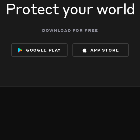
Protect your world
download for free
google play
app store