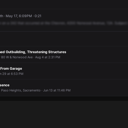
h · May 17, 6:09PM · 0:21
n
on
a
242
that
occurred
at
the
Chevron,
4200
Norwood
Avenue,
12A.
Subject
hed Outbuilding, Threatening Structures
y 80 W & Norwood Ave · Aug 4 at 2:31 PM
 From Garage
un 29 at 6:53 PM
esence
 Paso Heights, Sacramento · Jun 13 at 11:46 PM