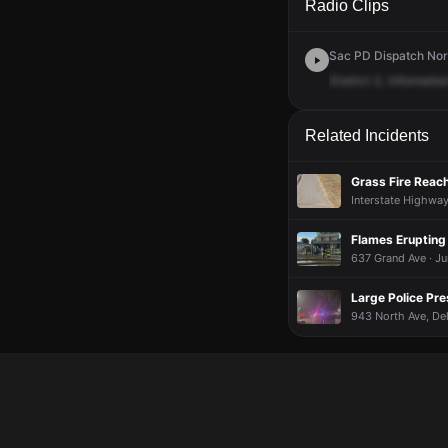
Radio Clips
Sac PD Dispatch Nort
District
2,
informatio
Related Incidents
Grass Fire Reac
Interstate Highwa
Flames Erupting
637 Grand Ave · J
Large Police Pr
943 North Ave, Del