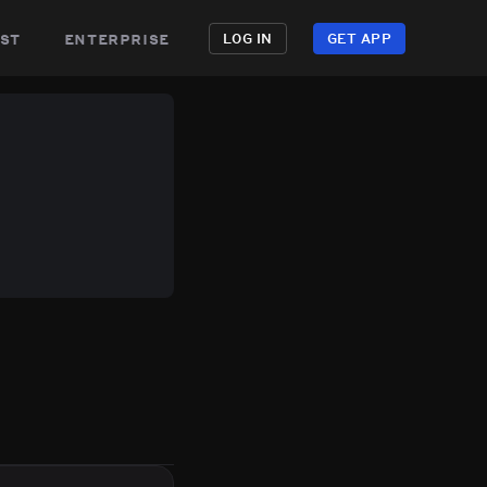
st
enterprise
LOG IN
GET APP