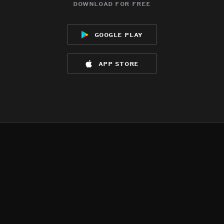
download for free
google play
app store