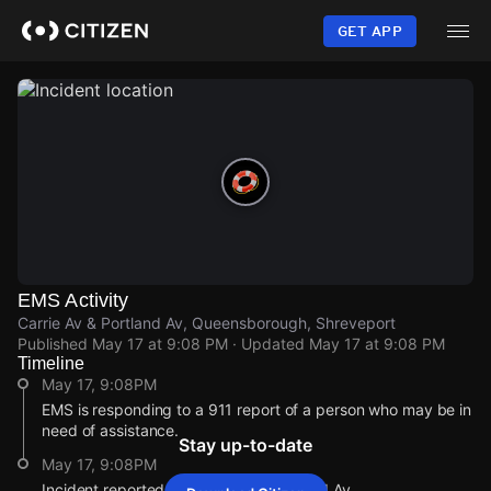
Skip
to
GET APP
main
content
EMS Activity
Carrie Av & Portland Av, Queensborough, Shreveport
Published
May 17 at 9:08 PM
· Updated
May 17 at 9:08 PM
Timeline
May 17, 9:08PM
EMS is responding to a 911 report of a person who may be in
need of assistance.
Stay up-to-date
May 17, 9:08PM
Incident reported at Carrie Av & Portland Av.