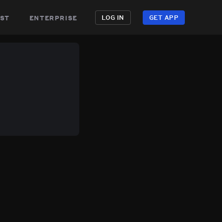
st
enterprise
LOG IN
GET APP