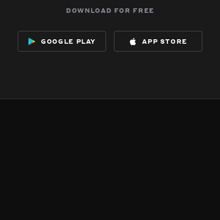
download for free
google play
app store