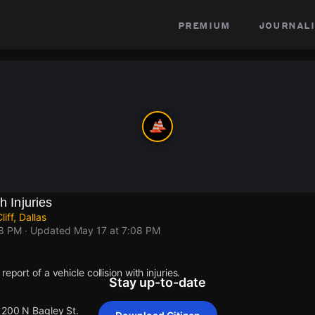
premium
journali
h Injuries
iff, Dallas
08 PM
· Updated
May 17 at 7:08 PM
eport of a vehicle collision with injuries.
Stay up-to-date
 1200 N Bagley St.