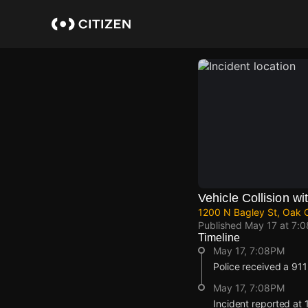
Skip
to
main
content
Vehicle Collision wit
1200 N Bagley St, Oak Cl
Published
May 17 at 7:
Timeline
May 17, 7:08PM
Police received a 911 r
May 17, 7:08PM
Incident reported at