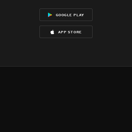
google play
app store