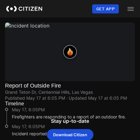
Skip
to
GET APP
main
content
Report of Outside Fire
Grand Teton Dr, Centennial Hills, Las Vegas
Published
May 17 at 6:05 PM
· Updated
May 17 at 6:05 PM
Timeline
May 17, 6:05PM
Firefighters are responding to a report of an outdoor fire.
Stay up-to-date
May 17, 6:05PM
Incident reported at Grand Teton Dr.
Download Citizen
May 17, 6:05PM
May 17, 6:05PM
May 17, 6:05PM
May 17, 6:05PM