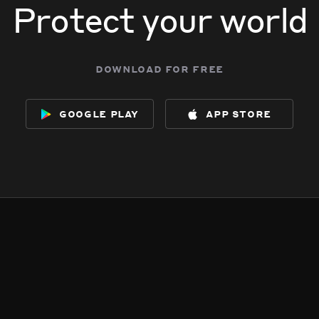
Protect your world
download for free
google play
app store