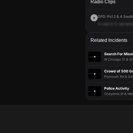
Radio Clips
DPD: Pct 2 & 4 South
In
cars
in
2,
we
hav
Related Incidents
Search For Missi
W Chicago St & Ste
Crowd of 500 Ga
Plymouth Rd & Sorr
Police Activity
Cheyenne St & West