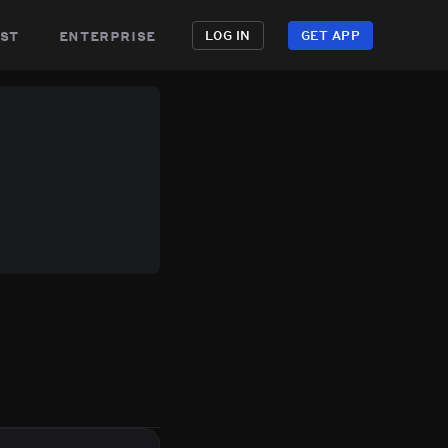
st
enterprise
LOG IN
GET APP