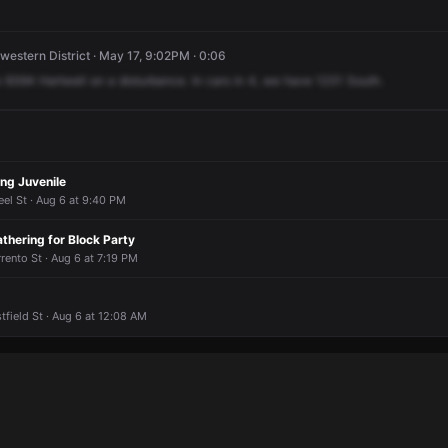
western District · May 17, 9:02PM · 0:06
e
9394
Hartwell
on
a
disturbance.
In
cars
in
4,
we
have
1231
South.
ng Juvenile
el St · Aug 6 at 9:40 PM
thering for Block Party
ento St · Aug 6 at 7:19 PM
field St · Aug 6 at 12:08 AM