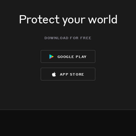
Protect your world
download for free
google play
app store