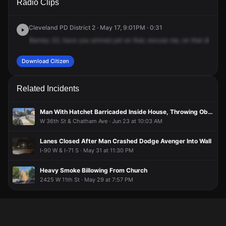
Radio Clips
Train Ave.
Train Ave.
Train Ave.
Train Ave.
Cleveland PD District 2 · May 17, 9:01PM · 0:31
Barney
32,
have
you
arrived
yet
on
that,
excuse
me,
on
that
disturb
Download Citizen
Related Incidents
Man With Hatchet Barricaded Inside House, Throwing Objects Out Windows
W 36th St & Chatham Ave · Jun 23 at 10:03 AM
Lanes Closed After Man Crashed Dodge Avenger Into Wall
I-90 W & I-71 S · May 31 at 11:30 PM
Heavy Smoke Billowing From Church
2425 W 11th St · May 29 at 7:57 PM