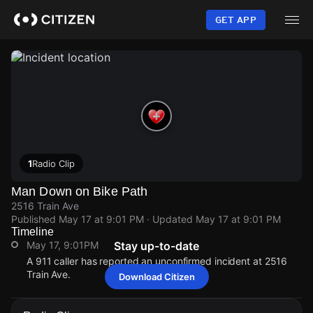
Skip
to
GET APP
main
content
1
Radio Clip
Man Down on Bike Path
2516 Train Ave
Published
May 17 at 9:01 PM
· Updated
May 17 at 9:01 PM
Timeline
May 17, 9:01PM
Stay up-to-date
A 911 caller has reported an unconfirmed incident at 2516
Train Ave.
Download Citizen
May 17, 9:01PM
May 17, 9:01PM
May 17, 9:01PM
May 17, 9:01PM
A 911 caller has reported an unconfirmed incident at 2516
A 911 caller has reported an unconfirmed incident at 2516
A 911 caller has reported an unconfirmed incident at 2516
A 911 caller has reported an unconfirmed incident at 2516