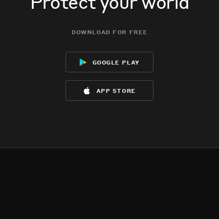
Protect your world
download for free
google play
app store