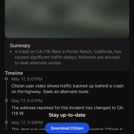
Watch Live Videos
Summary
Download Citizen
A crash on CA-118 West in Porter Ranch, California, has
caused significant traffic delays. Motorists are advised
to seek alternate routes.
Timeline
May 17, 6:01PM
Citizen user video shows traffic backed up behind a crash
on the highway. Seek an alternate route.
May 17, 6:01PM
The address reported for this incident has changed to CA-
118 W.
Stay up-to-date
May 17, 5:59PM
Download Citizen
This alert was created by a community member. Citizen is