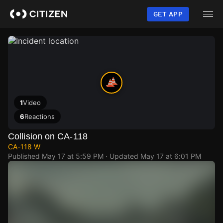
Skip
to
GET APP
main
content
1
Video
6
Reactions
Collision on CA-118
CA-118 W
Published
May 17 at 5:59 PM
· Updated
May 17 at 6:01 PM