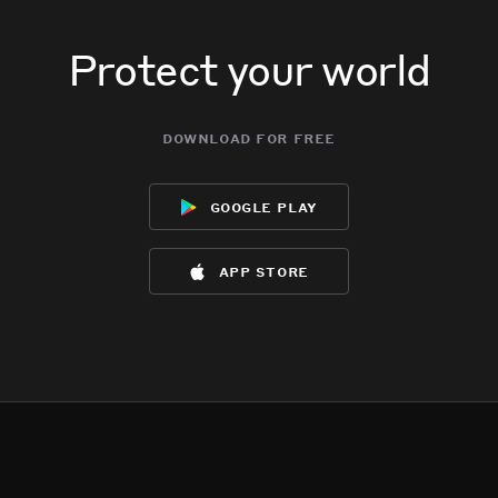
Protect your world
download for free
google play
app store