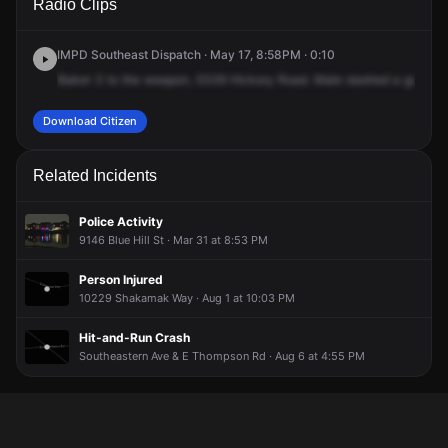
Radio Clips
Hickory Rd.
Hickory Rd.
Hickory Rd.
Hickory Rd.
IMPD Southeast Dispatch · May 17, 8:58PM · 0:10
Baker
3
to
the
weapon,
5339
Hickory
Road.
Male
slashed
a
gun
at
Download Citizen
Related Incidents
Police Activity
9146 Blue Hill St · Mar 31 at 8:53 PM
Person Injured
10229 Shakamak Way · Aug 1 at 10:03 PM
Hit-and-Run Crash
Southeastern Ave & E Thompson Rd · Aug 6 at 4:55 PM