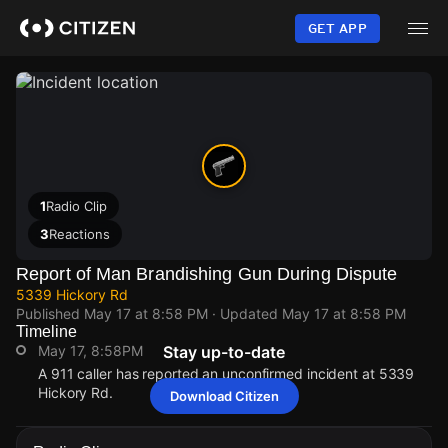
Skip
to
GET APP
main
content
1
Radio Clip
3
Reactions
Report of Man Brandishing Gun During Dispute
5339 Hickory Rd
Published
May 17 at 8:58 PM
· Updated
May 17 at 8:58 PM
Timeline
May 17, 8:58PM
Stay up-to-date
A 911 caller has reported an unconfirmed incident at 5339
Hickory Rd.
Download Citizen
May 17, 8:58PM
May 17, 8:58PM
May 17, 8:58PM
May 17, 8:58PM
A 911 caller has reported an unconfirmed incident at 5339
A 911 caller has reported an unconfirmed incident at 5339
A 911 caller has reported an unconfirmed incident at 5339
A 911 caller has reported an unconfirmed incident at 5339