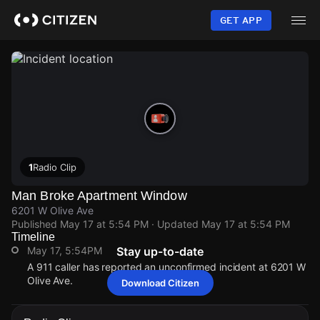
Skip
to
GET APP
main
content
1
Radio Clip
Man Broke Apartment Window
6201 W Olive Ave
Published
May 17 at 5:54 PM
· Updated
May 17 at 5:54 PM
Timeline
May 17, 5:54PM
Stay up-to-date
A 911 caller has reported an unconfirmed incident at 6201 W
Olive Ave.
Download Citizen
May 17, 5:54PM
May 17, 5:54PM
May 17, 5:54PM
May 17, 5:54PM
A 911 caller has reported an unconfirmed incident at 6201 W
A 911 caller has reported an unconfirmed incident at 6201 W
A 911 caller has reported an unconfirmed incident at 6201 W
A 911 caller has reported an unconfirmed incident at 6201 W