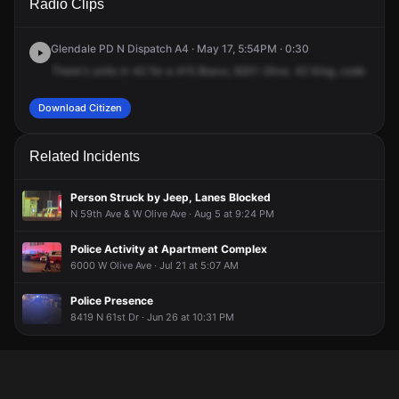
Radio Clips
Olive Ave.
Olive Ave.
Olive Ave.
Olive Ave.
Glendale PD N Dispatch A4 · May 17, 5:54PM · 0:30
There's
units
in
42
for
a
415
Bravo,
6201
Olive.
42
King,
code
9.
41
Download Citizen
Related Incidents
Person Struck by Jeep, Lanes Blocked
N 59th Ave & W Olive Ave · Aug 5 at 9:24 PM
Police Activity at Apartment Complex
6000 W Olive Ave · Jul 21 at 5:07 AM
Police Presence
8419 N 61st Dr · Jun 26 at 10:31 PM