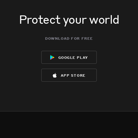
Protect your world
download for free
google play
app store