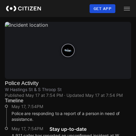
Skip
to
GET APP
main
content
Police Activity
W Hastings St & S Throop St
Published
May 17 at 7:54 PM
· Updated
May 17 at 7:54 PM
Timeline
May 17, 7:54PM
Police are responding to a report of a person in need of
assistance.
May 17, 7:54PM
Stay up-to-date
A 911 caller has reported an unconfirmed incident at W