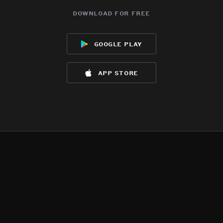
download for free
google play
app store