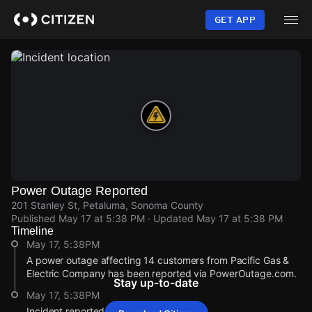
Skip
to
GET APP
main
content
Power Outage Reported
201 Stanley St, Petaluma, Sonoma County
Published
May 17 at 5:38 PM
· Updated
May 17 at 5:38 PM
Timeline
May 17, 5:38PM
A power outage affecting 14 customers from Pacific Gas &
Electric Company has been reported via PowerOutage.com.
Stay up-to-date
May 17, 5:38PM
Incident reported at 201 Stanley St.