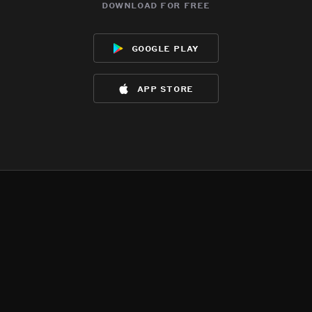
download for free
google play
app store