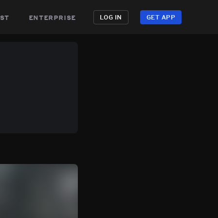
st
enterprise
LOG IN
GET APP