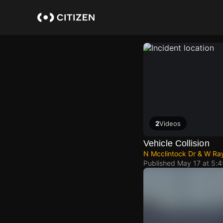
Skip
to
main
content
2
Videos
Vehicle Collision
N Mcclintock Dr & W Ra
Published
May 17 at 5: