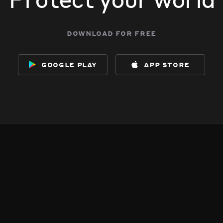
download for free
google play
app store