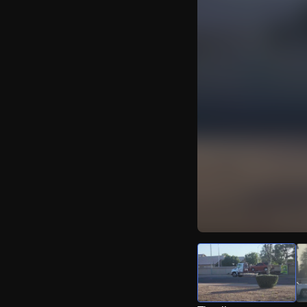
Watch Live Video
Download Citizen