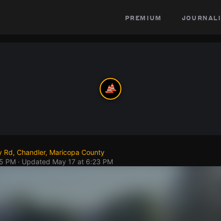
premium
journali
y Rd, Chandler, Maricopa County
45 PM
· Updated
May 17 at 6:23 PM