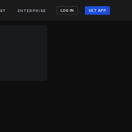
st
enterprise
LOG IN
GET APP