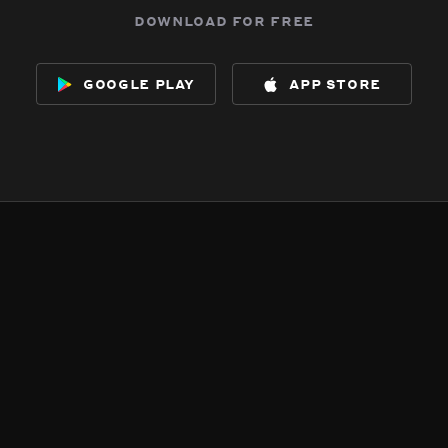
download for free
google play
app store