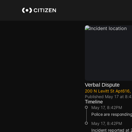
Skip
to
main
content
Verbal Dispute
200 N Levitt St Apt616
Published
May 17 at 8:
Timeline
May 17, 8:42PM
Police are responding
May 17, 8:42PM
Incident reported at 