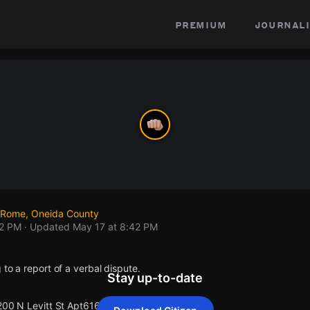
premium
journali
, Rome, Oneida County
42 PM
· Updated
May 17 at 8:42 PM
 to a report of a verbal dispute.
Stay up-to-date
200 N Levitt St Apt616.