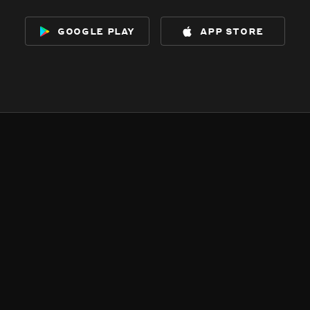
google play
app store