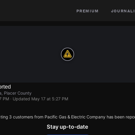
premium
journali
rted
a, Placer County
27 PM
· Updated
May 17 at 5:27 PM
ting 3 customers from Pacific Gas & Electric Company has been repo
Stay up-to-date