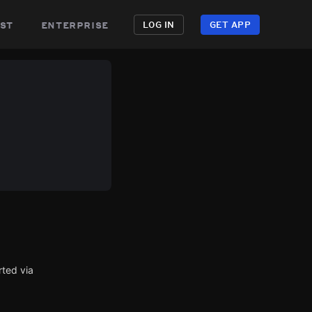
st
enterprise
LOG IN
GET APP
rted via