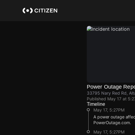
Skip
to
main
content
Power Outage Repo
33795 Nary Red Rd, Alt
Published
May 17 at 5:
Timeline
May 17, 5:27PM
A power outage affec
PowerOutage.com.
May 17, 5:27PM