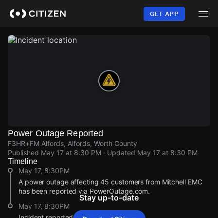
Skip
to
GET APP
main
content
Power Outage Reported
F3HR+FM Alfords, Alfords, Worth County
Published
May 17 at 8:30 PM
· Updated
May 17 at 8:30 PM
Timeline
May 17, 8:30PM
A power outage affecting 45 customers from Mitchell EMC
has been reported via PowerOutage.com.
Stay up-to-date
May 17, 8:30PM
Incident reported at F3HR+FM Alfords.