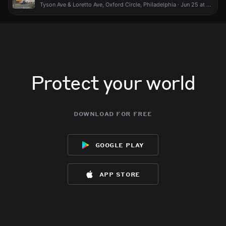
Tyson Ave & Loretto Ave, Oxford Circle, Philadelphia · Jun 25 at 4:43 PM
Protect your world
download for free
google play
app store