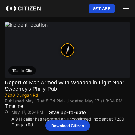
Skip
to
GET APP
main
content
1
Radio Clip
Report of Man Armed With Weapon in Fight Near
Sweeney's Philly Pub
7200 Dungan Rd
Published
May 17 at 8:34 PM
· Updated
May 17 at 8:34 PM
Timeline
May 17, 8:34PM
Stay up-to-date
A 911 caller has reported an unconfirmed incident at 7200
Dungan Rd.
Download Citizen
May 17, 8:34PM
May 17, 8:34PM
May 17, 8:34PM
May 17, 8:34PM