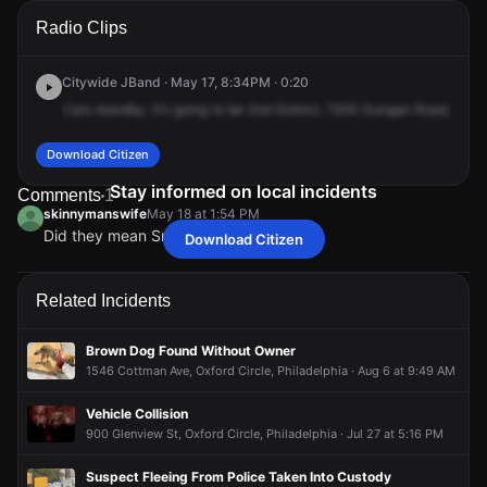
A 911 caller has reported an unconfirmed incident at 7200
A 911 caller has reported an unconfirmed incident at 7200
A 911 caller has reported an unconfirmed incident at 7200
A 911 caller has reported an unconfirmed incident at 7200
Radio Clips
Dungan Rd.
Dungan Rd.
Dungan Rd.
Dungan Rd.
Citywide JBand · May 17, 8:34PM · 0:20
Cars
standby,
it's
going
to
be
2nd
District,
7200
Dungan
Road,
comi
Download Citizen
Stay informed on local incidents
Comments
1
skinnymanswife
May 18 at 1:54 PM
Did they mean Smegy's??
Download Citizen
skinnymanswife
skinnymanswife
skinnymanswife
skinnymanswife
May 18 at 1:54 PM
May 18 at 1:54 PM
May 18 at 1:54 PM
May 18 at 1:54 PM
Did they mean Smegy's??
Did they mean Smegy's??
Did they mean Smegy's??
Did they mean Smegy's??
Related Incidents
Brown Dog Found Without Owner
1546 Cottman Ave, Oxford Circle, Philadelphia · Aug 6 at 9:49 AM
Vehicle Collision
900 Glenview St, Oxford Circle, Philadelphia · Jul 27 at 5:16 PM
Suspect Fleeing From Police Taken Into Custody