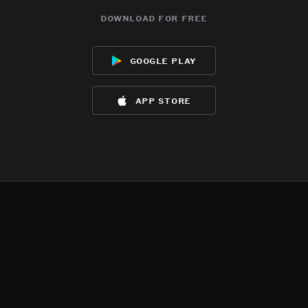
download for free
google play
app store