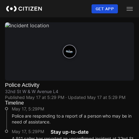
Skip
to
GET APP
main
content
Police Activity
32nd St W & W Avenue L4
Published
May 17 at 5:29 PM
· Updated
May 17 at 5:29 PM
Timeline
May 17, 5:29PM
Police are responding to a report of a person who may be in
need of assistance.
May 17, 5:29PM
Stay up-to-date
A 911 caller has reported an unconfirmed incident at 32nd St