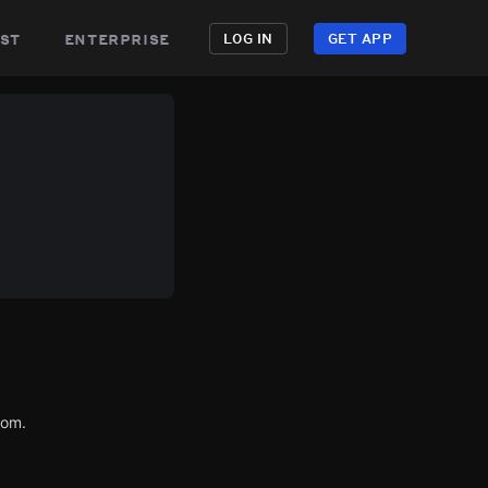
st
enterprise
LOG IN
GET APP
com.