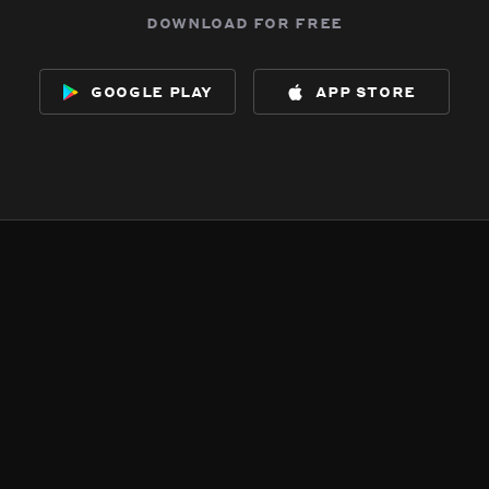
download for free
google play
app store