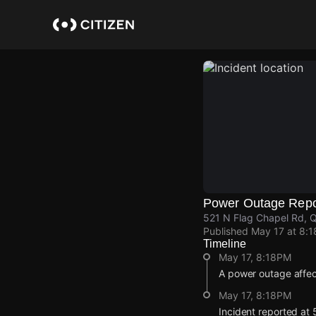
Skip
to
main
content
Power Outage Repo
521 N Flag Chapel Rd, 
Published
May 17 at 8:
Timeline
May 17, 8:18PM
A power outage affe
May 17, 8:18PM
Incident reported at