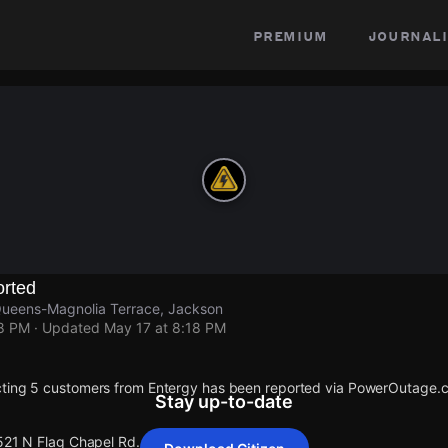
premium
journali
rted
Queens-Magnolia Terrace, Jackson
18 PM
· Updated
May 17 at 8:18 PM
cting 5 customers from Entergy has been reported via PowerOutage.
Stay up-to-date
 521 N Flag Chapel Rd.