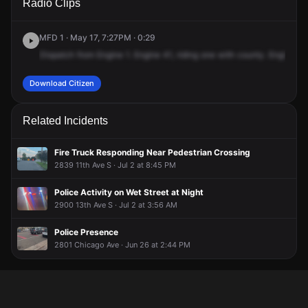
Radio Clips
Oakland Ave.
Oakland Ave.
Oakland Ave.
Oakland Ave.
MFD 1 · May 17, 7:27PM · 0:29
Dispatch
from
Engine
1.
Engine
41,
riding
one
with
county.
Engine
1,
Download Citizen
Related Incidents
Fire Truck Responding Near Pedestrian Crossing
2839 11th Ave S · Jul 2 at 8:45 PM
Police Activity on Wet Street at Night
2900 13th Ave S · Jul 2 at 3:56 AM
Police Presence
2801 Chicago Ave · Jun 26 at 2:44 PM