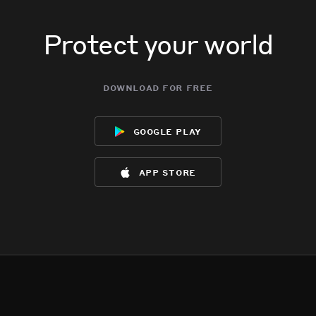
Protect your world
download for free
google play
app store