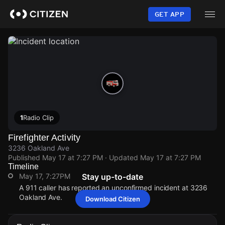
Skip
to
GET APP
main
content
1
Radio Clip
Firefighter Activity
3236 Oakland Ave
Published
May 17 at 7:27 PM
· Updated
May 17 at 7:27 PM
Timeline
May 17, 7:27PM
Stay up-to-date
A 911 caller has reported an unconfirmed incident at 3236
Oakland Ave.
Download Citizen
May 17, 7:27PM
May 17, 7:27PM
May 17, 7:27PM
May 17, 7:27PM
A 911 caller has reported an unconfirmed incident at 3236
A 911 caller has reported an unconfirmed incident at 3236
A 911 caller has reported an unconfirmed incident at 3236
A 911 caller has reported an unconfirmed incident at 3236