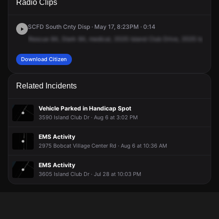
Radio Clips
Island Club Dr.
Island Club Dr.
Island Club Dr.
Island Club Dr.
SCFD South Cnty Disp · May 17, 8:23PM · 0:14
Rescue
84,
Stark
84,
medical,
3535
Island
Club
Drive,
3535
Island
Download Citizen
Related Incidents
Vehicle Parked in Handicap Spot
3590 Island Club Dr · Aug 6 at 3:02 PM
EMS Activity
2975 Bobcat Village Center Rd · Aug 6 at 10:36 AM
EMS Activity
3605 Island Club Dr · Jul 28 at 10:03 PM