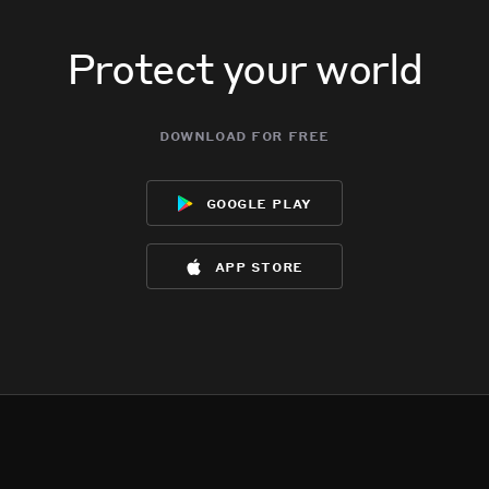
Protect your world
download for free
google play
app store