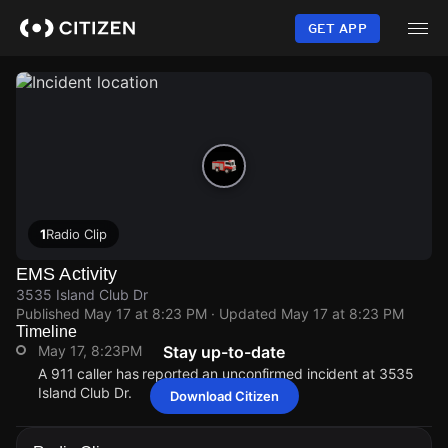
Skip
to
GET APP
main
content
1
Radio Clip
EMS Activity
3535 Island Club Dr
Published
May 17 at 8:23 PM
· Updated
May 17 at 8:23 PM
Timeline
May 17, 8:23PM
Stay up-to-date
A 911 caller has reported an unconfirmed incident at 3535
Island Club Dr.
Download Citizen
May 17, 8:23PM
May 17, 8:23PM
May 17, 8:23PM
May 17, 8:23PM
A 911 caller has reported an unconfirmed incident at 3535
A 911 caller has reported an unconfirmed incident at 3535
A 911 caller has reported an unconfirmed incident at 3535
A 911 caller has reported an unconfirmed incident at 3535