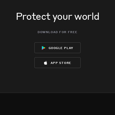
Protect your world
download for free
google play
app store