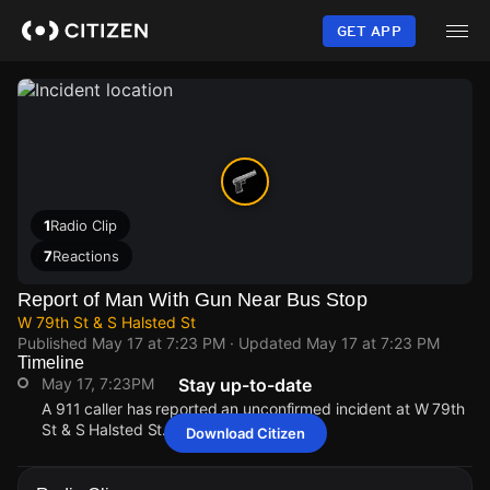
Skip
to
GET APP
main
content
1
Radio Clip
7
Reactions
Report of Man With Gun Near Bus Stop
W 79th St & S Halsted St
Published
May 17 at 7:23 PM
· Updated
May 17 at 7:23 PM
Timeline
May 17, 7:23PM
Stay up-to-date
A 911 caller has reported an unconfirmed incident at W 79th
St & S Halsted St.
Download Citizen
May 17, 7:23PM
May 17, 7:23PM
May 17, 7:23PM
May 17, 7:23PM
A 911 caller has reported an unconfirmed incident at W 79th
A 911 caller has reported an unconfirmed incident at W 79th
A 911 caller has reported an unconfirmed incident at W 79th
A 911 caller has reported an unconfirmed incident at W 79th