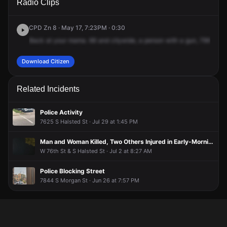
Radio Clips
St & S Halsted St.
St & S Halsted St.
St & S Halsted St.
St & S Halsted St.
CPD Zn 8 · May 17, 7:23PM · 0:30
Back
at
your
mama.
66
and
citywide,
a
person
with
a
gun,
79th
and
Download Citizen
Related Incidents
Police Activity
7625 S Halsted St · Jul 29 at 1:45 PM
Man and Woman Killed, Two Others Injured in Early-Morning Shooting
W 76th St & S Halsted St · Jul 2 at 8:27 AM
Police Blocking Street
7844 S Morgan St · Jun 26 at 7:57 PM