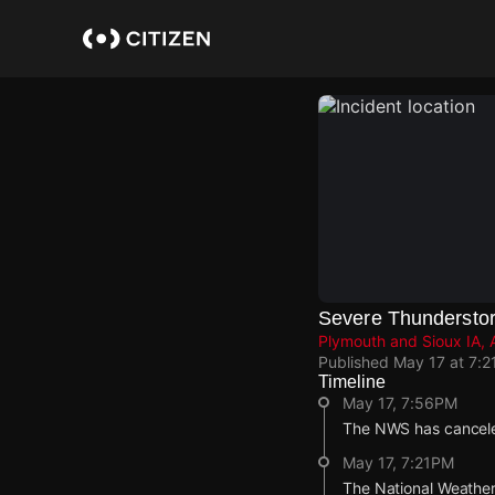
Skip
to
main
content
Severe Thundersto
Plymouth and Sioux IA, 
Published
May 17 at 7:2
Timeline
May 17, 7:56PM
The NWS has cancele
May 17, 7:21PM
The National Weather