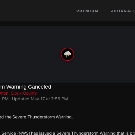
premium
journali
rm Warning Canceled
Alton, Sioux County
1 PM
· Updated
May 17 at 7:56 PM
d the Severe Thunderstorm Warning.
 Service (NWS) has issued a Severe Thunderstorm Warning that is proj