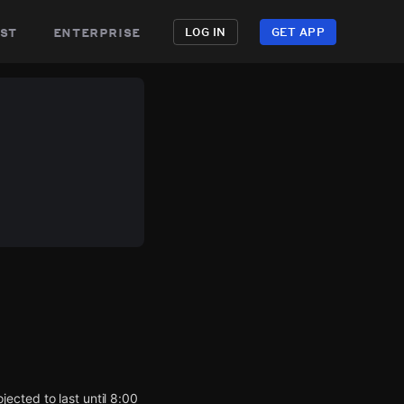
st
enterprise
LOG IN
GET APP
ected to last until 8:00