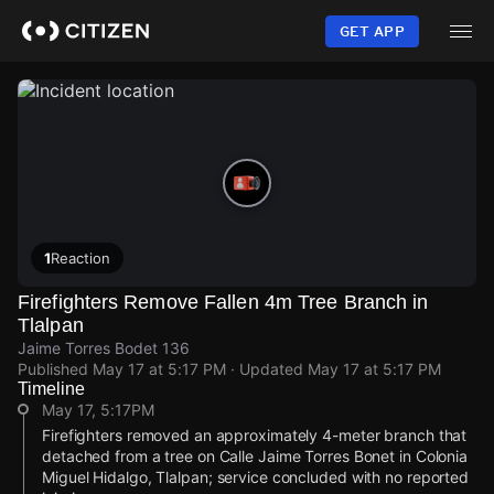
Skip
to
GET APP
main
content
1
Reaction
Firefighters Remove Fallen 4m Tree Branch in
Tlalpan
Jaime Torres Bodet 136
Published
May 17 at 5:17 PM
· Updated
May 17 at 5:17 PM
Timeline
May 17, 5:17PM
Firefighters removed an approximately 4-meter branch that
detached from a tree on Calle Jaime Torres Bonet in Colonia
Miguel Hidalgo, Tlalpan; service concluded with no reported