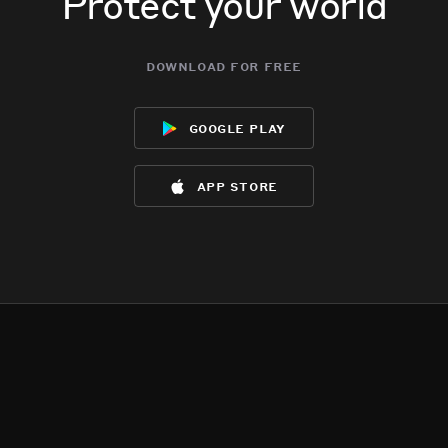
Protect your world
download for free
google play
app store