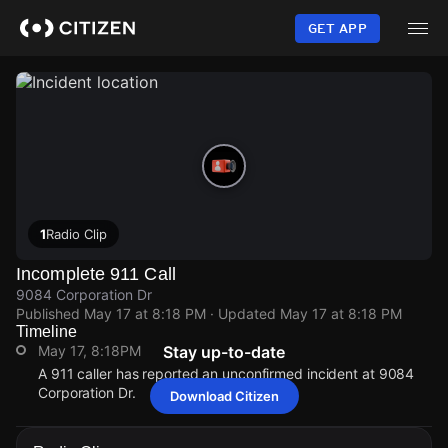
Skip
to
GET APP
main
content
1
Radio Clip
Incomplete 911 Call
9084 Corporation Dr
Published
May 17 at 8:18 PM
· Updated
May 17 at 8:18 PM
Timeline
May 17, 8:18PM
Stay up-to-date
A 911 caller has reported an unconfirmed incident at 9084
Corporation Dr.
Download Citizen
May 17, 8:18PM
May 17, 8:18PM
May 17, 8:18PM
May 17, 8:18PM
A 911 caller has reported an unconfirmed incident at 9084
A 911 caller has reported an unconfirmed incident at 9084
A 911 caller has reported an unconfirmed incident at 9084
A 911 caller has reported an unconfirmed incident at 9084