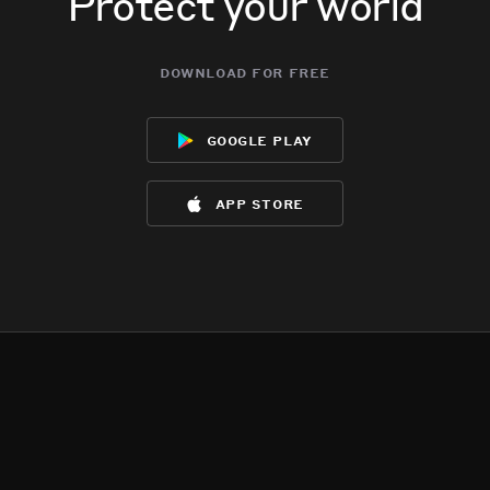
Protect your world
download for free
google play
app store