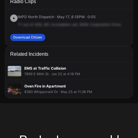
Radio Clips
Corporation Dr.
Corporation Dr.
Corporation Dr.
Corporation Dr.
IMPD North Dispatch · May 17, 8:18PM · 0:05
71
out
of
459,
261
incomplete
call,
9084
Corporation
Drive.
Download Citizen
Related Incidents
EMS at Traffic Collision
7899 E 96th St · Jun 22 at 4:18 PM
Oven Fire in Apartment
8380 Whipporwill Dr · May 25 at 11:38 PM