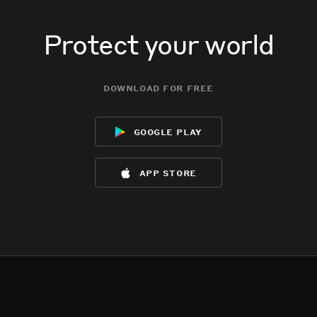
Protect your world
download for free
google play
app store