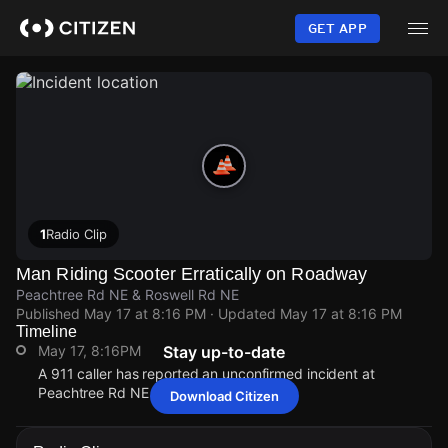
Skip
to
GET APP
main
content
1
Radio Clip
Man Riding Scooter Erratically on Roadway
Peachtree Rd NE & Roswell Rd NE
Published
May 17 at 8:16 PM
· Updated
May 17 at 8:16 PM
Timeline
May 17, 8:16PM
Stay up-to-date
A 911 caller has reported an unconfirmed incident at
Peachtree Rd NE & Roswell Rd NE.
Download Citizen
May 17, 8:16PM
May 17, 8:16PM
May 17, 8:16PM
May 17, 8:16PM
A 911 caller has reported an unconfirmed incident at
A 911 caller has reported an unconfirmed incident at
A 911 caller has reported an unconfirmed incident at
A 911 caller has reported an unconfirmed incident at