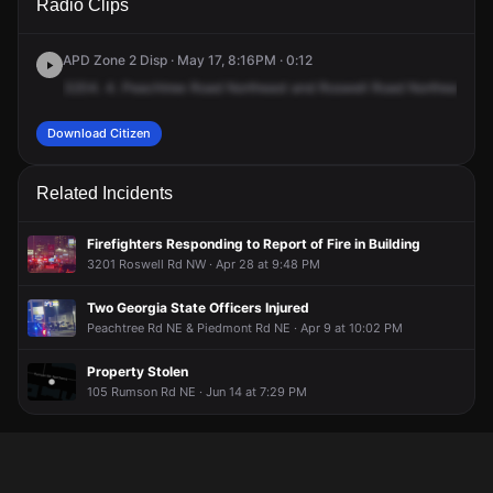
Radio Clips
Peachtree Rd NE & Roswell Rd NE.
Peachtree Rd NE & Roswell Rd NE.
Peachtree Rd NE & Roswell Rd NE.
Peachtree Rd NE & Roswell Rd NE.
APD Zone 2 Disp · May 17, 8:16PM · 0:12
3204.
4.
Peachtree
Road
Northeast
and
Roswell
Road
Northeast
on
Download Citizen
Related Incidents
Firefighters Responding to Report of Fire in Building
3201 Roswell Rd NW · Apr 28 at 9:48 PM
Two Georgia State Officers Injured
Peachtree Rd NE & Piedmont Rd NE · Apr 9 at 10:02 PM
Property Stolen
105 Rumson Rd NE · Jun 14 at 7:29 PM