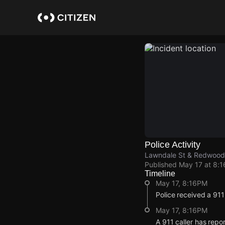
Skip
to
main
content
Police Activity
Lawndale St & Redwood
Published
May 17 at 8:
Timeline
May 17, 8:16PM
Police received a 91
May 17, 8:16PM
A 911 caller has rep