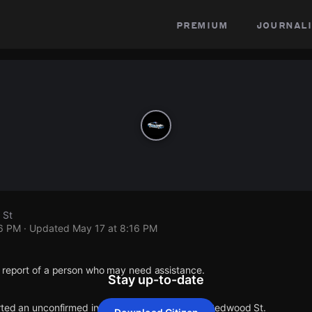
premium
journali
 St
16 PM
· Updated
May 17 at 8:16 PM
1 report of a person who may need assistance.
Stay up-to-date
orted an unconfirmed incident at Lawndale St & Redwood St.