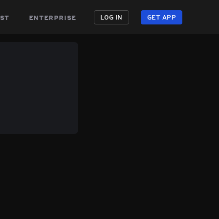
st
enterprise
LOG IN
GET APP