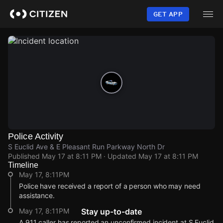
Skip
to
GET APP
main
content
Police Activity
S Euclid Ave & E Pleasant Run Parkway North Dr
Published
May 17 at 8:11 PM
· Updated
May 17 at 8:11 PM
Timeline
May 17, 8:11PM
Police have received a report of a person who may need
assistance.
May 17, 8:11PM
Stay up-to-date
A 911 caller has reported an unconfirmed incident at S Euclid