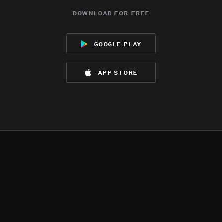
download for free
google play
app store