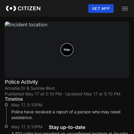
Skip
to
GET APP
main
content
Police Activity
Arcadia Dr & Sunrise Blvd
Published
May 17 at 5:10 PM
· Updated
May 17 at 5:10 PM
Timeline
May 17, 5:10PM
Police have received a report of a person who may need
assistance.
May 17, 5:10PM
Stay up-to-date
A 911 caller has reported an unconfirmed incident at Arcadia