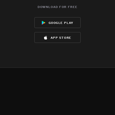
download for free
google play
app store