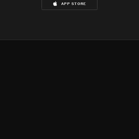
app store