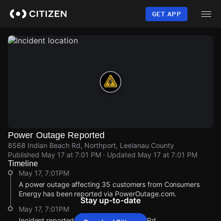
Skip
to
GET APP
main
content
Power Outage Reported
8568 Indian Beach Rd, Northport, Leelanau County
Published
May 17 at 7:01 PM
· Updated
May 17 at 7:01 PM
Timeline
May 17, 7:01PM
A power outage affecting 35 customers from Consumers
Energy has been reported via PowerOutage.com.
Stay up-to-date
May 17, 7:01PM
Incident reported at 8568 Indian Beach Rd.