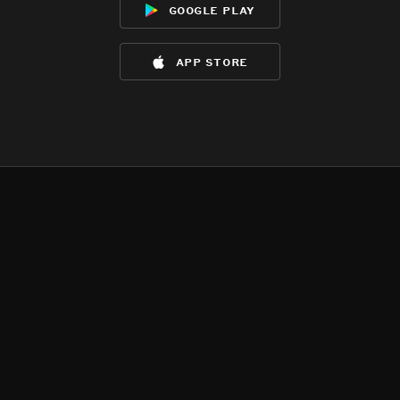
google play
app store