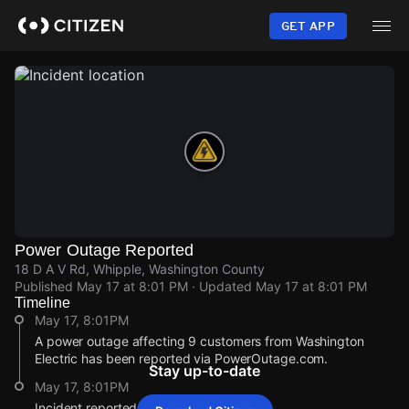
Skip
to
GET APP
main
content
Power Outage Reported
18 D A V Rd, Whipple, Washington County
Published
May 17 at 8:01 PM
· Updated
May 17 at 8:01 PM
Timeline
May 17, 8:01PM
A power outage affecting 9 customers from Washington
Electric has been reported via PowerOutage.com.
Stay up-to-date
May 17, 8:01PM
Incident reported at 18 D A V Rd.