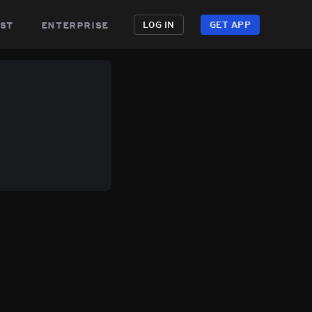
st
enterprise
LOG IN
GET APP