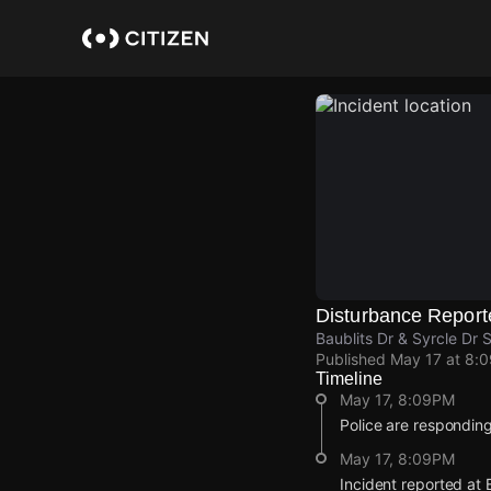
Skip
to
main
content
Disturbance Report
Baublits Dr & Syrcle Dr 
Published
May 17 at 8:
Timeline
May 17, 8:09PM
Police are responding
May 17, 8:09PM
Incident reported at 