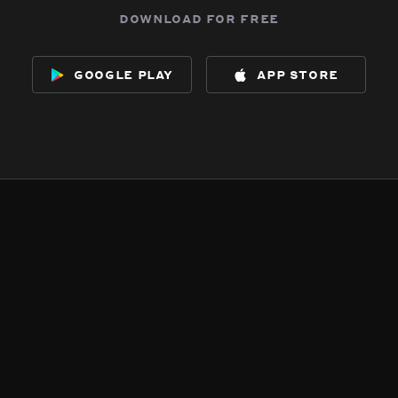
download for free
google play
app store