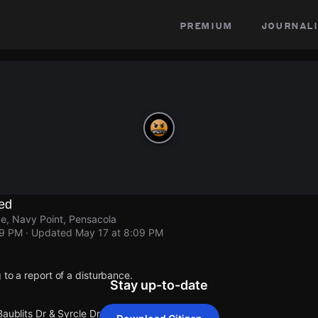
premium
journali
ed
Se, Navy Point, Pensacola
09 PM
· Updated
May 17 at 8:09 PM
 to a report of a disturbance.
Stay up-to-date
Baublits Dr & Syrcle Dr Se.