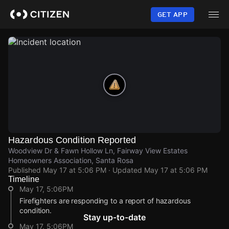
Skip
to
GET APP
main
content
Hazardous Condition Reported
Woodview Dr & Fawn Hollow Ln, Fairway View Estates
Homeowners Association, Santa Rosa
Published
May 17 at 5:06 PM
· Updated
May 17 at 5:06 PM
Timeline
May 17, 5:06PM
Firefighters are responding to a report of hazardous
condition.
Stay up-to-date
May 17, 5:06PM