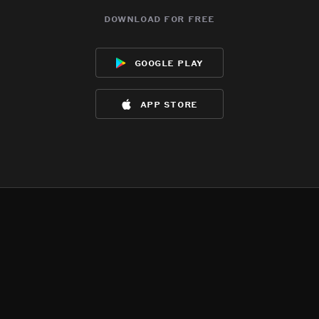
download for free
google play
app store