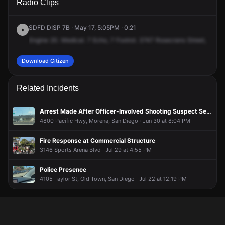
Radio Clips
Rosecrans St.
Rosecrans St.
Rosecrans St.
Rosecrans St.
SDFD DISP 7B · May 17, 5:05PM · 0:21
Engine
20.
Medical.
7
Echo,
7
Foxtrot.
3747
Rosecrans
Street,
Burge
Download Citizen
Related Incidents
Arrest Made After Officer-Involved Shooting Suspect Search
4800 Pacific Hwy, Morena, San Diego · Jun 30 at 8:04 PM
Fire Response at Commercial Structure
3146 Sports Arena Blvd · Jul 29 at 4:55 PM
Police Presence
4105 Taylor St, Old Town, San Diego · Jul 22 at 12:19 PM