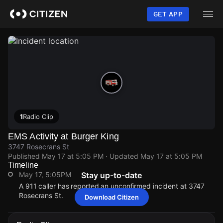
Skip
to
GET APP
main
content
1
Radio Clip
EMS Activity at Burger King
3747 Rosecrans St
Published
May 17 at 5:05 PM
· Updated
May 17 at 5:05 PM
Timeline
May 17, 5:05PM
Stay up-to-date
A 911 caller has reported an unconfirmed incident at 3747
Rosecrans St.
Download Citizen
May 17, 5:05PM
May 17, 5:05PM
May 17, 5:05PM
May 17, 5:05PM
A 911 caller has reported an unconfirmed incident at 3747
A 911 caller has reported an unconfirmed incident at 3747
A 911 caller has reported an unconfirmed incident at 3747
A 911 caller has reported an unconfirmed incident at 3747