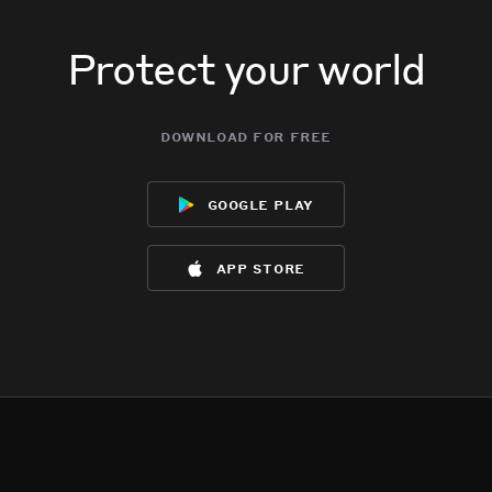
Protect your world
download for free
google play
app store