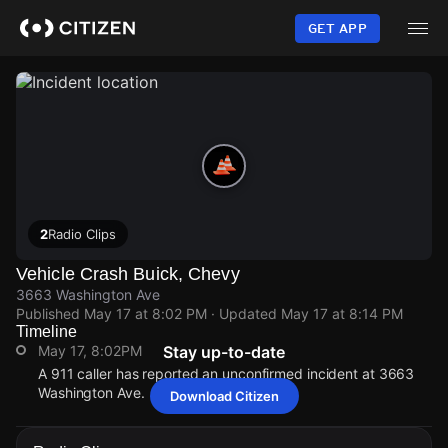
Skip
to
GET APP
main
content
2
Radio Clips
Vehicle Crash Buick, Chevy
3663 Washington Ave
Published
May 17 at 8:02 PM
· Updated
May 17 at 8:14 PM
Timeline
May 17, 8:02PM
Stay up-to-date
A 911 caller has reported an unconfirmed incident at 3663
Washington Ave.
Download Citizen
May 17, 8:02PM
May 17, 8:02PM
May 17, 8:02PM
May 17, 8:02PM
A 911 caller has reported an unconfirmed incident at 3663
A 911 caller has reported an unconfirmed incident at 3663
A 911 caller has reported an unconfirmed incident at 3663
A 911 caller has reported an unconfirmed incident at 3663