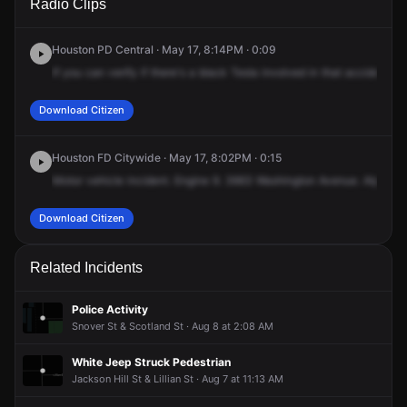
Radio Clips
Washington Ave.
Washington Ave.
Washington Ave.
Washington Ave.
Houston PD Central · May 17, 8:14PM · 0:09
If
you
can
verify
if
there's
a
black
Tesla
involved
in
that
accident.
N
Download Citizen
Houston FD Citywide · May 17, 8:02PM · 0:15
Motor
vehicle
incident.
Engine
9.
3663
Washington
Avenue.
Alpha
B
Download Citizen
Related Incidents
Police Activity
Snover St & Scotland St · Aug 8 at 2:08 AM
White Jeep Struck Pedestrian
Jackson Hill St & Lillian St · Aug 7 at 11:13 AM