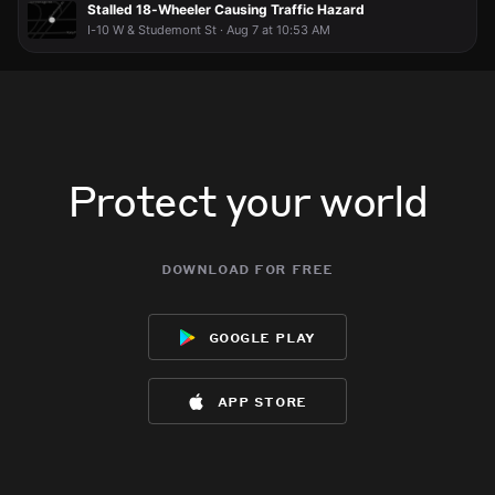
Stalled 18-Wheeler Causing Traffic Hazard
I-10 W & Studemont St · Aug 7 at 10:53 AM
Protect your world
download for free
google play
app store