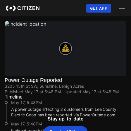
Skip
to
GET APP
main
content
Power Outage Reported
3205 15th St SW, Sunshine, Lehigh Acres
Published
May 17 at 5:48 PM
· Updated
May 17 at 5:48 PM
Timeline
May 17, 5:48PM
A power outage affecting 3 customers from Lee County
Electric Coop has been reported via PowerOutage.com.
Stay up-to-date
May 17, 5:48PM
Incident reported at 3205 15th St SW.