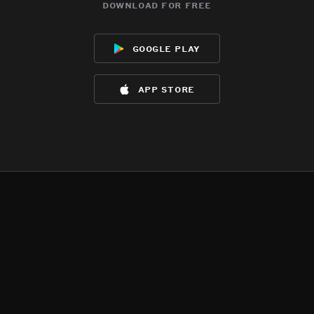
download for free
google play
app store