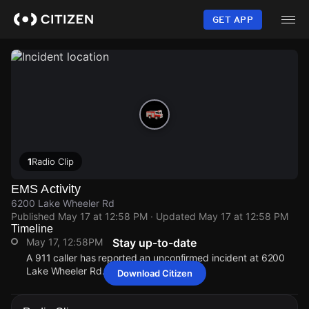
Skip
to
GET APP
main
content
1
Radio Clip
EMS Activity
6200 Lake Wheeler Rd
Published
May 17 at 12:58 PM
· Updated
May 17 at 12:58 PM
Timeline
May 17, 12:58PM
Stay up-to-date
A 911 caller has reported an unconfirmed incident at 6200
Lake Wheeler Rd.
Download Citizen
May 17, 12:58PM
May 17, 12:58PM
May 17, 12:58PM
May 17, 12:58PM
A 911 caller has reported an unconfirmed incident at 6200
A 911 caller has reported an unconfirmed incident at 6200
A 911 caller has reported an unconfirmed incident at 6200
A 911 caller has reported an unconfirmed incident at 6200