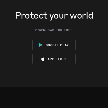
Protect your world
download for free
google play
app store