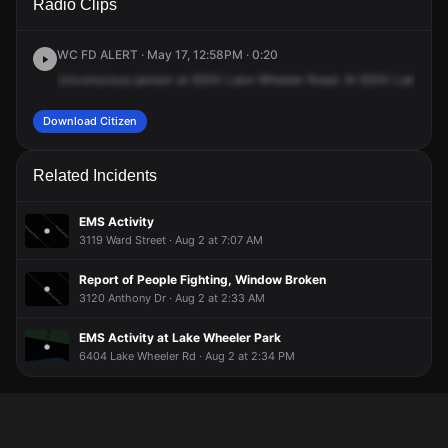
Radio Clips
Lake Wheeler Rd.
Lake Wheeler Rd.
Lake Wheeler Rd.
Lake Wheeler Rd.
WC FD ALERT · May 17, 12:58PM · 0:20
Unconscious
person
at
6200
Lake
Wheeler
Road.
At
6200
Lake
Whe
Download Citizen
Related Incidents
EMS Activity
3119 Ward Street · Aug 2 at 7:07 AM
Report of People Fighting, Window Broken
3120 Anthony Dr · Aug 2 at 2:33 AM
EMS Activity at Lake Wheeler Park
6404 Lake Wheeler Rd · Aug 2 at 2:34 PM