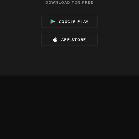
download for free
google play
app store