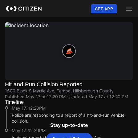
Skip
to
GET APP
main
content
Hit-and-Run Collision Reported
1500 Block S Myrtle Ave, Tampa, Hillsborough County
Published
May 17 at 12:20 PM
· Updated
May 17 at 12:20 PM
Timeline
May 17, 12:20PM
Police are responding to a report of a hit-and-run vehicle
collision.
Stay up-to-date
May 17, 12:20PM
Incident reported at 1500 Block S Myrtle Ave.